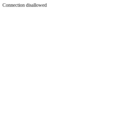
Connection disallowed