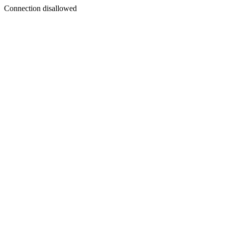
Connection disallowed