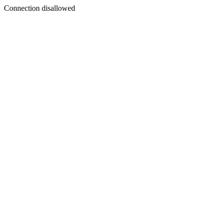
Connection disallowed