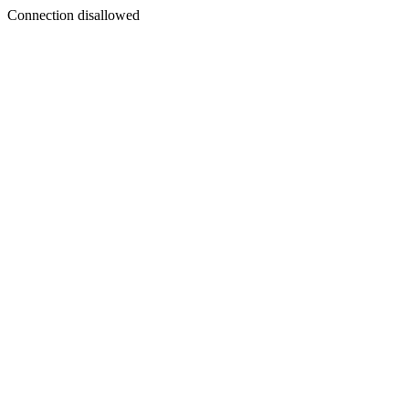
Connection disallowed