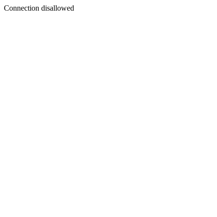
Connection disallowed