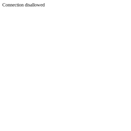
Connection disallowed