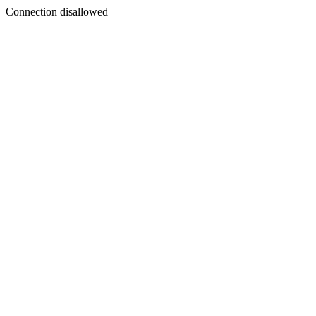
Connection disallowed