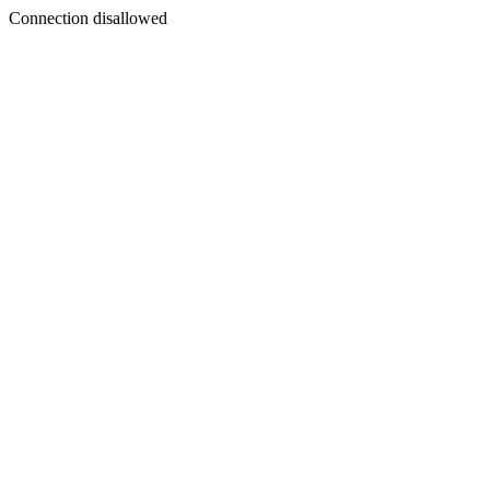
Connection disallowed