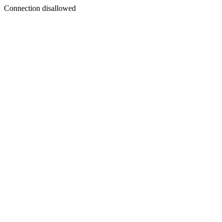
Connection disallowed