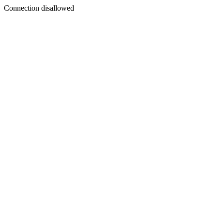
Connection disallowed