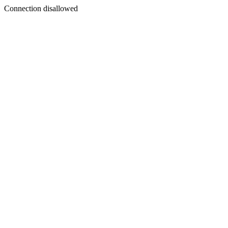
Connection disallowed