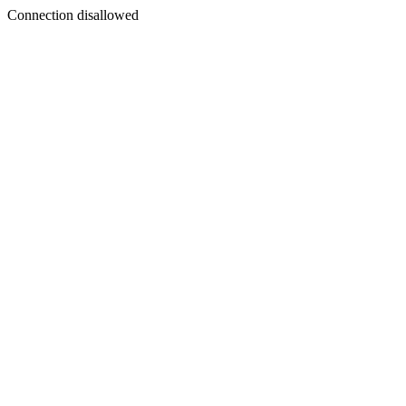
Connection disallowed