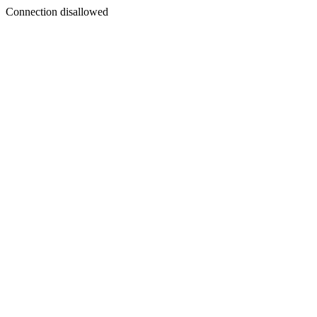
Connection disallowed