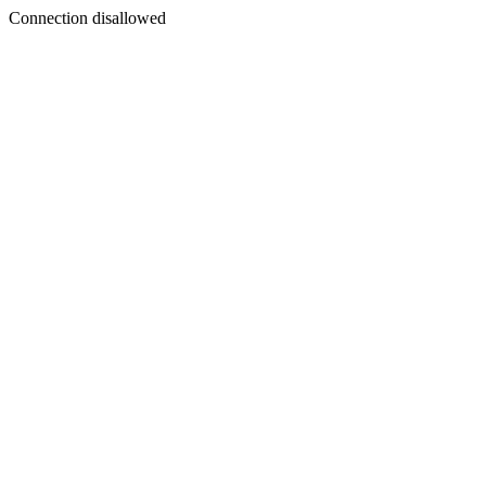
Connection disallowed