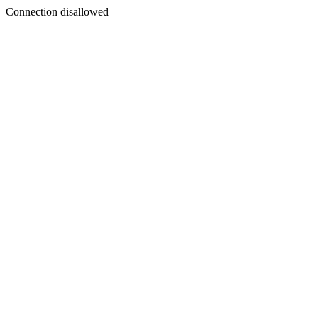
Connection disallowed