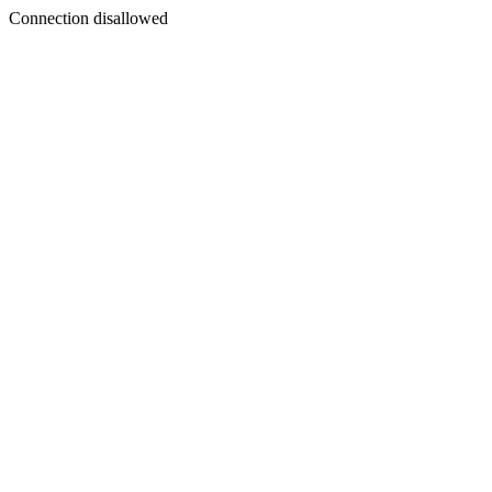
Connection disallowed