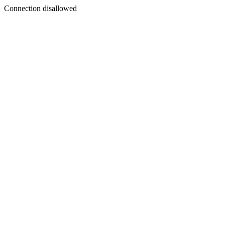
Connection disallowed