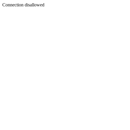
Connection disallowed