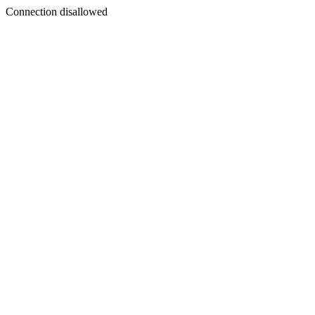
Connection disallowed