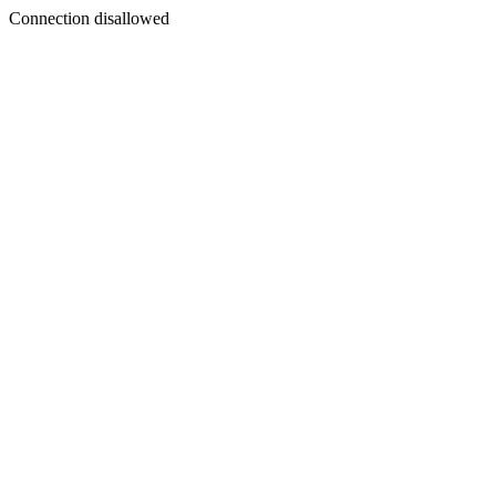
Connection disallowed