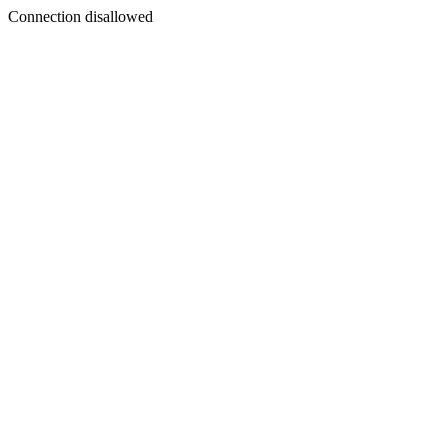
Connection disallowed