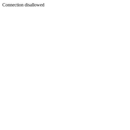
Connection disallowed