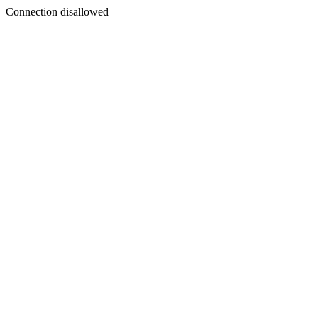
Connection disallowed