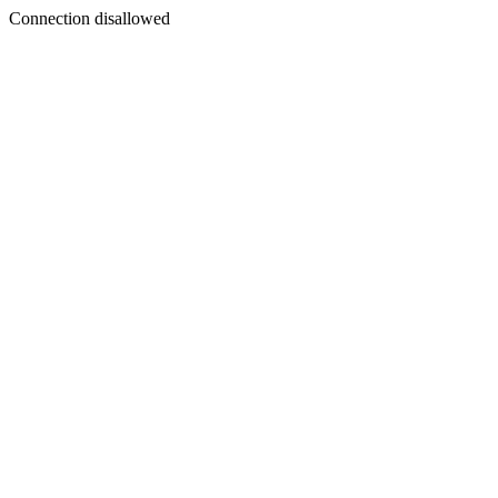
Connection disallowed