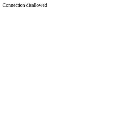
Connection disallowed