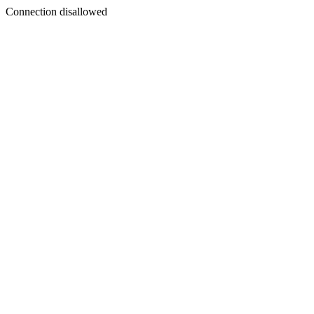
Connection disallowed