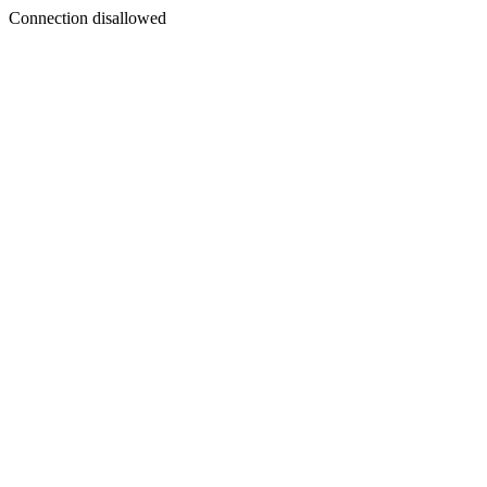
Connection disallowed