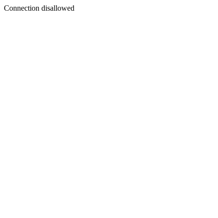
Connection disallowed