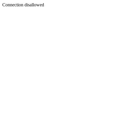
Connection disallowed