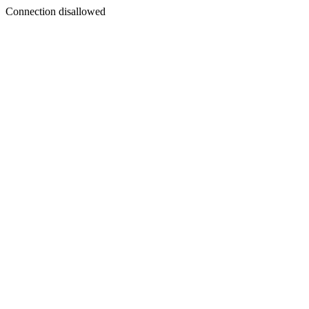
Connection disallowed