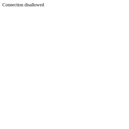
Connection disallowed