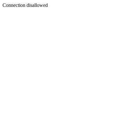
Connection disallowed