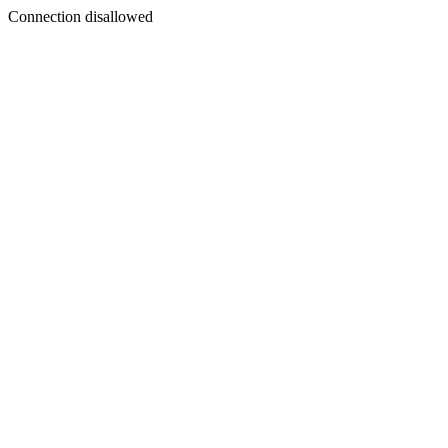
Connection disallowed