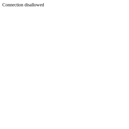
Connection disallowed