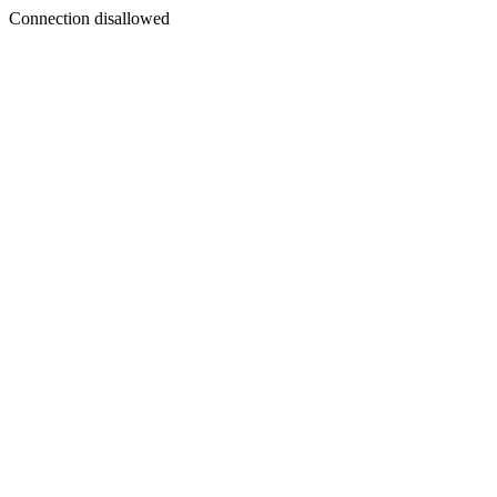
Connection disallowed