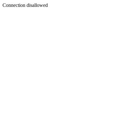
Connection disallowed