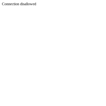
Connection disallowed