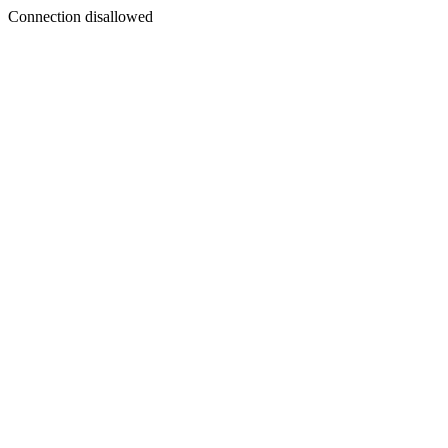
Connection disallowed