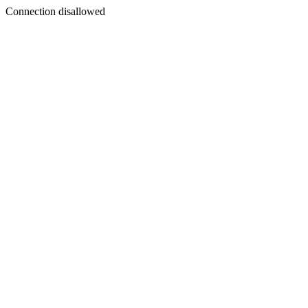
Connection disallowed