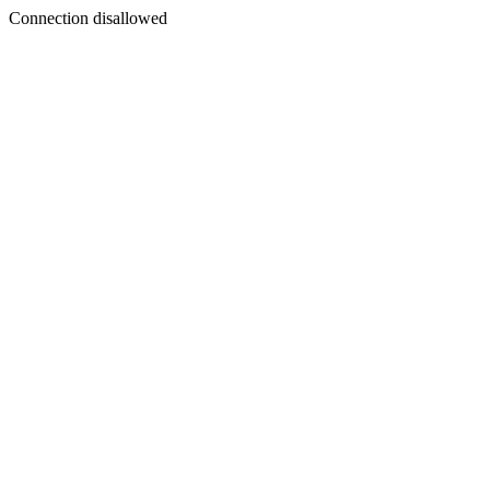
Connection disallowed