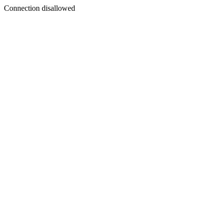
Connection disallowed