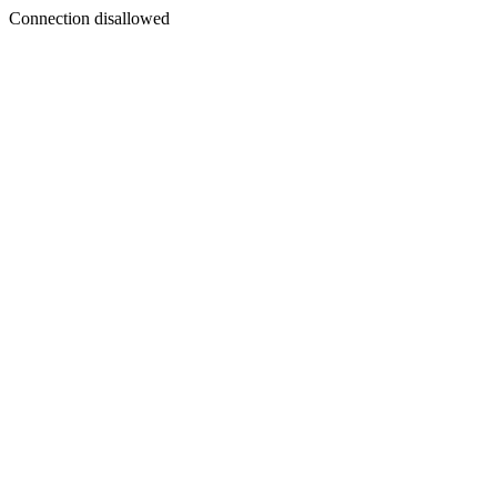
Connection disallowed