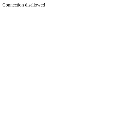
Connection disallowed