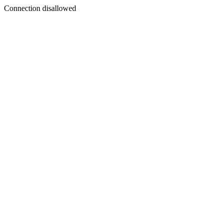
Connection disallowed