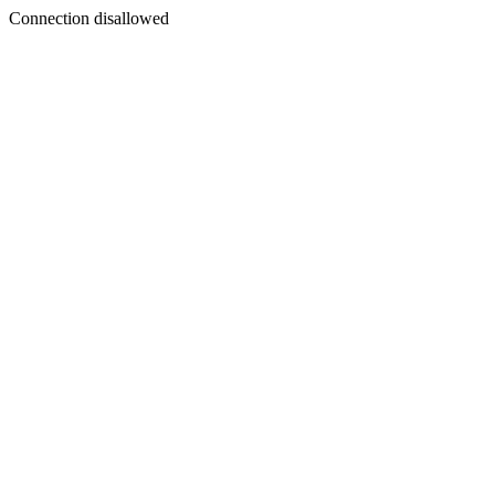
Connection disallowed