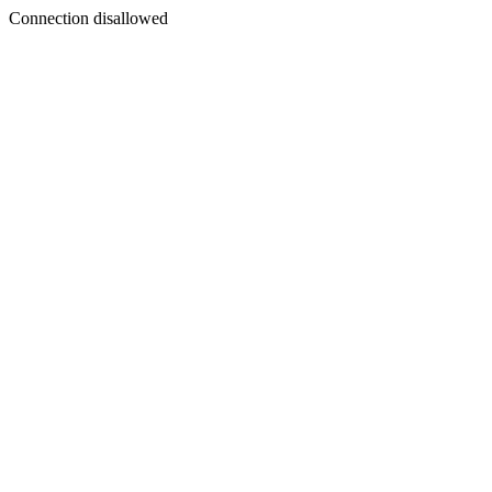
Connection disallowed