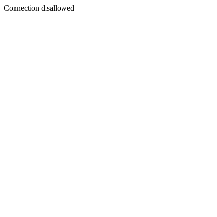
Connection disallowed