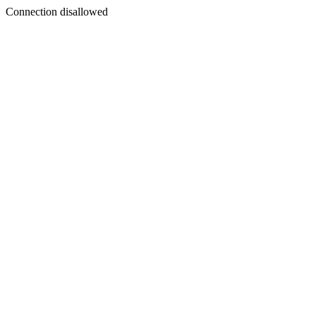
Connection disallowed