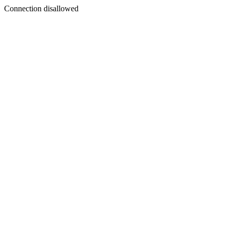
Connection disallowed