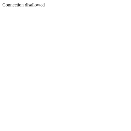
Connection disallowed